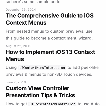
so here’s some sample code.
December 26, 2024
The Comprehensive Guide to iOS
Context Menus
From nested menus to custom previews, use
this guide to become a context menu wizard.
August 22, 2019
How to Implement iOS 13 Context
Menus
Using
to add peek-like
UIContextMenuInteraction
previews & menus to non-3D Touch devices.
June 7, 2019
Custom View Controller
Presentation Tips & Tricks
How to get
to use Auto
UIPresentationController