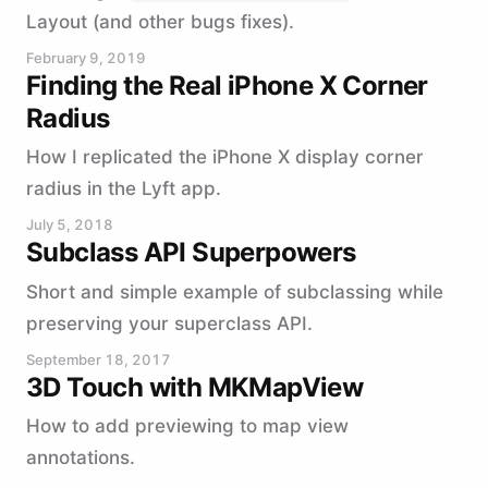
Layout (and other bugs fixes).
February 9, 2019
Finding the Real iPhone X Corner
Radius
How I replicated the iPhone X display corner
radius in the Lyft app.
July 5, 2018
Subclass API Superpowers
Short and simple example of subclassing while
preserving your superclass API.
September 18, 2017
3D Touch with MKMapView
How to add previewing to map view
annotations.