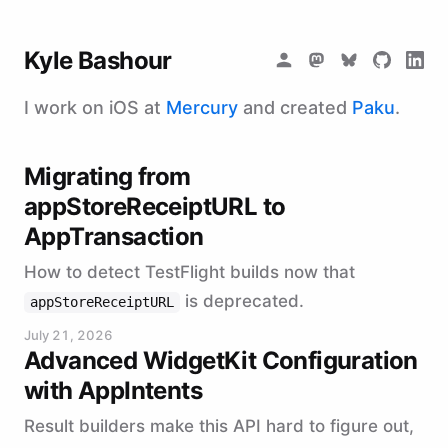
Kyle Bashour
I work on iOS at
Mercury
and created
Paku
.
Migrating from
appStoreReceiptURL to
AppTransaction
How to detect TestFlight builds now that
is deprecated.
appStoreReceiptURL
July 21, 2026
Advanced WidgetKit Configuration
with AppIntents
Result builders make this API hard to figure out,