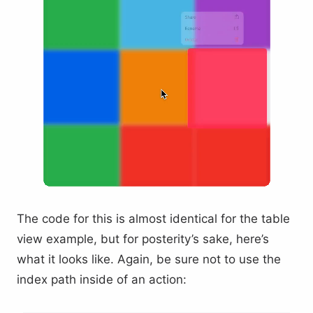
The code for this is almost identical for the table
view example, but for posterity’s sake, here’s
what it looks like. Again, be sure not to use the
index path inside of an action: