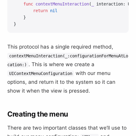
    func
 contextMenuInteraction
(
_
 interaction: UIC
        return
 nil
    }
}
This protocol has a single required method,
contextMenuInteraction(_:configurationForMenuAtLo
. This is where we create a
cation:)
with our menu
UIContextMenuConfiguration
options, and return it to the system so it can
show it when the view is pressed.
Creating the menu
There are two important classes that we’ll use to