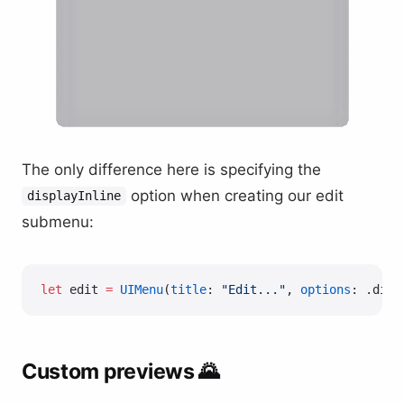
The only difference here is specifying the
option when creating our edit
displayInline
submenu:
let
 edit 
=
 UIMenu
(
title
: 
"Edit..."
, 
options
: .disp
Custom previews 🌄