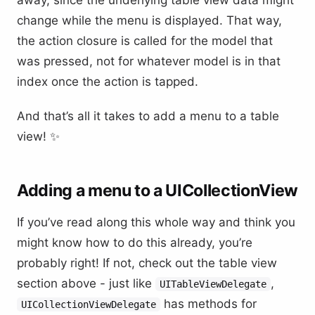
change while the menu is displayed. That way,
the action closure is called for the model that
was pressed, not for whatever model is in that
index once the action is tapped.
And that’s all it takes to add a menu to a table
view! ✨
Adding a menu to a UICollectionView
If you’ve read along this whole way and think you
might know how to do this already, you’re
probably right! If not, check out the table view
section above - just like
,
UITableViewDelegate
has methods for
UICollectionViewDelegate