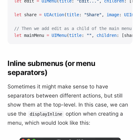
let
 edit 
=
 UIMenu
(
title
: 
"Edit..."
, 
children
: [ren
let
 share 
=
 UIAction
(
title
: 
"Share"
, 
image
: 
UIImag
// Then we add edit as a child of the main menu
let
 mainMenu 
=
 UIMenu
(
title
: 
""
, 
children
: [share,
Inline submenus (or menu
separators)
Sometimes it might make sense to have
separators between different actions, but still
show them at the top-level. In this case, we can
use the
option when creating a
displayInline
menu, which would look like this: