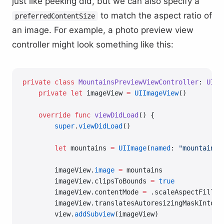
just like peeking did, but we can also specify a
to match the aspect ratio of
preferredContentSize
an image. For example, a photo preview view
controller might look something like this:
private
 class
 MountainsPreviewViewController
: 
UIVi
    private
 let
 imageView 
=
 UIImageView
()
    override
 func
 viewDidLoad
() {
        super
.
viewDidLoad
()
        let
 mountains 
=
 UIImage
(
named
: 
"mountains"
        imageView.
image
 =
 mountains
        imageView.clipsToBounds 
=
 true
        imageView.contentMode 
=
 .scaleAspectFill
        imageView.translatesAutoresizingMaskIntoCo
        view.
addSubview
(imageView)