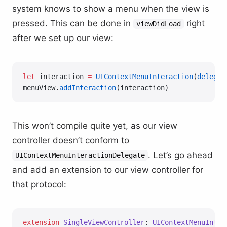
system knows to show a menu when the view is
pressed. This can be done in
right
viewDidLoad
after we set up our view:
let
 interaction 
=
 UIContextMenuInteraction
(
delegat
menuView.
addInteraction
(interaction)
This won’t compile quite yet, as our view
controller doesn’t conform to
. Let’s go ahead
UIContextMenuInteractionDelegate
and add an extension to our view controller for
that protocol:
extension
 SingleViewController
: 
UIContextMenuInter