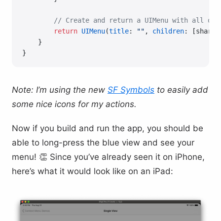
        // Create and return a UIMenu with all of 
        return
 UIMenu
(
title
: 
""
, 
children
: [share,
    }
}
Note: I’m using the new
SF Symbols
to easily add
some nice icons for my actions.
Now if you build and run the app, you should be
able to long-press the blue view and see your
menu! 👏 Since you’ve already seen it on iPhone,
here’s what it would look like on an iPad: