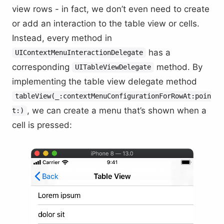
view rows - in fact, we don’t even need to create
or add an interaction to the table view or cells.
Instead, every method in
has a
UIContextMenuInteractionDelegate
corresponding
method. By
UITableViewDelegate
implementing the table view delegate method
tableView(_:contextMenuConfigurationForRowAt:poin
, we can create a menu that’s shown when a
t:)
cell is pressed: