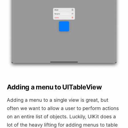
Adding a menu to UITableView
Adding a menu to a single view is great, but
often we want to allow a user to perform actions
on an entire list of objects. Luckily, UIKit does a
lot of the heavy lifting for adding menus to table