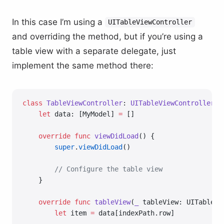
In this case I’m using a
UITableViewController
and overriding the method, but if you’re using a
table view with a separate delegate, just
implement the same method there:
class
 TableViewController
: 
UITableViewController 
{
    let
 data: [MyModel] 
=
 []
    override
 func
 viewDidLoad
() {
        super
.
viewDidLoad
()
        // Configure the table view
    }
    override
 func
 tableView
(
_
 tableView: UITableVi
        let
 item 
=
 data[indexPath.row]