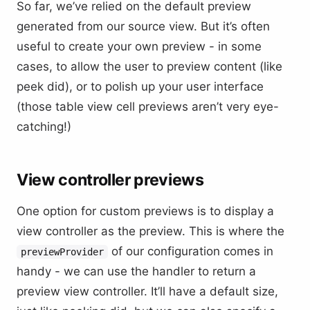
So far, we’ve relied on the default preview
generated from our source view. But it’s often
useful to create your own preview - in some
cases, to allow the user to preview content (like
peek did), or to polish up your user interface
(those table view cell previews aren’t very eye-
catching!)
View controller previews
One option for custom previews is to display a
view controller as the preview. This is where the
of our configuration comes in
previewProvider
handy - we can use the handler to return a
preview view controller. It’ll have a default size,