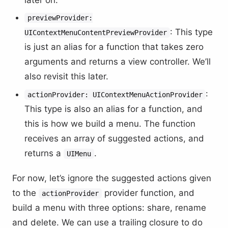
previewProvider:
: This type
UIContextMenuContentPreviewProvider
is just an alias for a function that takes zero
arguments and returns a view controller. We’ll
also revisit this later.
:
actionProvider: UIContextMenuActionProvider
This type is also an alias for a function, and
this is how we build a menu. The function
receives an array of suggested actions, and
returns a
.
UIMenu
For now, let’s ignore the suggested actions given
to the
provider function, and
actionProvider
build a menu with three options: share, rename
and delete. We can use a trailing closure to do