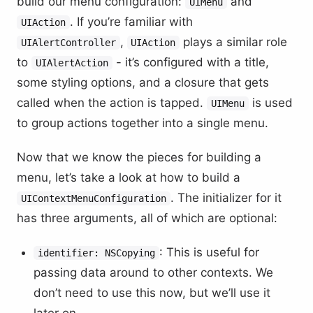
build our menu configuration:
and
UIMenu
. If you’re familiar with
UIAction
,
plays a similar role
UIAlertController
UIAction
to
- it’s configured with a title,
UIAlertAction
some styling options, and a closure that gets
called when the action is tapped.
is used
UIMenu
to group actions together into a single menu.
Now that we know the pieces for building a
menu, let’s take a look at how to build a
. The initializer for it
UIContextMenuConfiguration
has three arguments, all of which are optional:
: This is useful for
identifier: NSCopying
passing data around to other contexts. We
don’t need to use this now, but we’ll use it
later on.