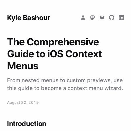
Kyle Bashour
The Comprehensive
Guide to iOS Context
Menus
From nested menus to custom previews, use
this guide to become a context menu wizard.
August 22, 2019
Introduction