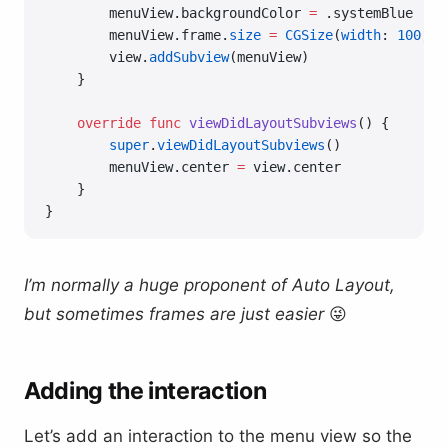
        menuView.backgroundColor 
=
 .systemBlue
        menuView.frame.
size
 =
 CGSize
(
width
: 
100
, 
h
        view.
addSubview
(menuView)
    }
    override
 func
 viewDidLayoutSubviews
() {
        super
.
viewDidLayoutSubviews
()
        menuView.center 
=
 view.center
    }
}
I’m normally a huge proponent of Auto Layout,
but sometimes frames are just easier
😜
Adding the interaction
Let’s add an interaction to the menu view so the