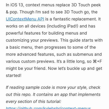
In iOS 13, context menus replace 3D Touch peek
& pop. Though I’m sad to see 3D Touch go, the
UIContextMenu API
is a fantastic replacement. It
works on all devices (including iPad!) and has
powerful features for building menus and
customizing your previews. This guide starts with
a basic menu, then progresses to some of the
more advanced features, such as submenus and
various custom previews. It’s a little long, so ⌘+F
might be your friend. Now let’s buckle up and get
started!
If reading sample code is more your style, check
out this repo. It contains an app that implements
every section of this tutorial:
https://github.com/kylebshr/context-menus