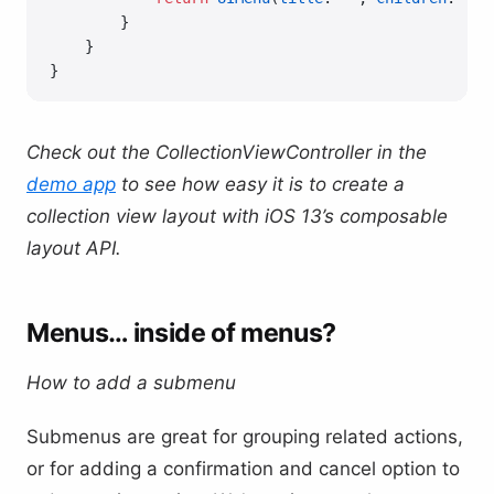
        }
    }
}
Check out the CollectionViewController in the
demo app
to see how easy it is to create a
collection view layout with iOS 13’s composable
layout API.
Menus… inside of menus?
How to add a submenu
Submenus are great for grouping related actions,
or for adding a confirmation and cancel option to