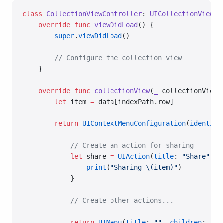
class
 CollectionViewController
: 
UICollectionViewCo
    override
 func
 viewDidLoad
() {
        super
.
viewDidLoad
()
        // Configure the collection view
    }
    override
 func
 collectionView
(
_
 collectionView:
        let
 item 
=
 data[indexPath.row]
        return
 UIContextMenuConfiguration
(
identifi
            // Create an action for sharing
            let
 share 
=
 UIAction
(
title
: 
"Share"
, 
i
                print
(
"Sharing 
\(item)
"
)
            }
            // Create other actions...
            return
 UIMenu
(
title
: 
""
, 
children
: [sh