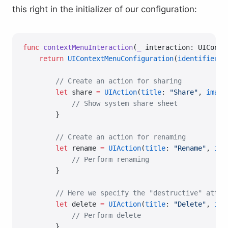
this right in the initializer of our configuration:
func
 contextMenuInteraction
(
_
 interaction: UIConte
    return
 UIContextMenuConfiguration
(
identifier
: 
        // Create an action for sharing
        let
 share 
=
 UIAction
(
title
: 
"Share"
, 
image
            // Show system share sheet
        }
        // Create an action for renaming
        let
 rename 
=
 UIAction
(
title
: 
"Rename"
, 
ima
            // Perform renaming
        }
        // Here we specify the "destructive" attri
        let
 delete 
=
 UIAction
(
title
: 
"Delete"
, 
ima
            // Perform delete
        }