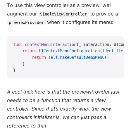
To use this view controller as a preview, we’ll
augment our
to provide a
SingleViewController
when it configures its menu:
previewProvider
func
 contextMenuInteraction
(
_
 interaction: UIConte
    return
 UIContextMenuConfiguration
(
identifier
: 
        return
 self
.
makeDefaultDemoMenu
()
    }
}
A cool trick here is that the previewProvider just
needs to be a function that returns a view
controller. Since that’s exactly what the view
controller’s initializer is, we can just pass a
reference to that.