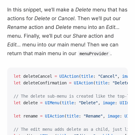
In this snippet, we’ll make a
Delete
menu that has
actions for
Delete
or
Cancel
. Then we’ll put our
Rename
action and
Delete
menu into an
Edit…
menu. Finally, we’ll put our
Share
action and
Edit…
menu into our main menu! Then we can
return that main menu in our
.
menuProvider
let
 deleteCancel 
=
 UIAction
(
title
: 
"Cancel"
, 
image
let
 deleteConfirmation 
=
 UIAction
(
title
: 
"Delete"
,
// The delete sub-menu is created like the top-lev
let
 delete 
=
 UIMenu
(
title
: 
"Delete"
, 
image
: 
UIImag
let
 rename 
=
 UIAction
(
title
: 
"Rename"
, 
image
: 
UIIm
// The edit menu adds delete as a child, just like