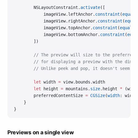
        NSLayoutConstraint.
activate
([
            imageView.leftAnchor.
constraint
(
equalT
            imageView.rightAnchor.
constraint
(
equal
            imageView.topAnchor.
constraint
(
equalTo
            imageView.bottomAnchor.
constraint
(
equa
        ])
        // The preview will size to the preferredC
        // for displaying a preview with the dimen
        // Unlike peek and pop, it doesn't seem to
        let
 width 
=
 view.bounds.width
        let
 height 
=
 mountains.
size
.height 
*
 (widt
        preferredContentSize 
=
 CGSize
(
width
: width
    }
}
Previews on a single view