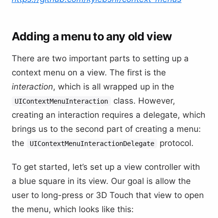
Adding a menu to any old view
There are two important parts to setting up a
context menu on a view. The first is the
interaction
, which is all wrapped up in the
class. However,
UIContextMenuInteraction
creating an interaction requires a delegate, which
brings us to the second part of creating a menu:
the
protocol.
UIContextMenuInteractionDelegate
To get started, let’s set up a view controller with
a blue square in its view. Our goal is allow the
user to long-press or 3D Touch that view to open
the menu, which looks like this: