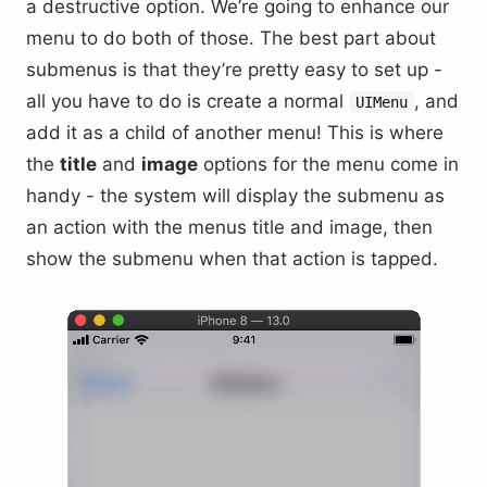
a destructive option. We’re going to enhance our
menu to do both of those. The best part about
submenus is that they’re pretty easy to set up -
all you have to do is create a normal
, and
UIMenu
add it as a child of another menu! This is where
the
title
and
image
options for the menu come in
handy - the system will display the submenu as
an action with the menus title and image, then
show the submenu when that action is tapped.