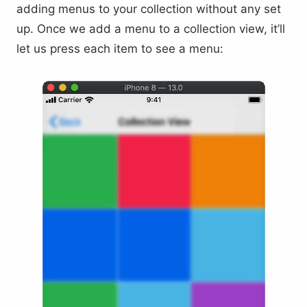
adding menus to your collection without any set
up. Once we add a menu to a collection view, it’ll
let us press each item to see a menu: