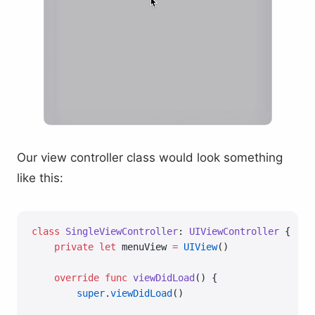
Our view controller class would look something
like this:
class
 SingleViewController
: 
UIViewController 
{
    private
 let
 menuView 
=
 UIView
()
    override
 func
 viewDidLoad
() {
        super
.
viewDidLoad
()