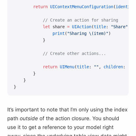
        return
 UIContextMenuConfiguration
(
identifi
            // Create an action for sharing
            let
 share 
=
 UIAction
(
title
: 
"Share"
, 
i
                print
(
"Sharing 
\(item)
"
)
            }
            // Create other actions...
            return
 UIMenu
(
title
: 
""
, 
children
: [sh
        }
    }
}
It’s important to note that I’m only using the index
path
outside
of the action closure. You should
use it to get a reference to your model right
away, since the underlying table view data might